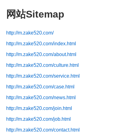
网站Sitemap
http://m.zake520.com/
http://m.zake520.com/index.html
http://m.zake520.com/about.html
http://m.zake520.com/culture.html
http://m.zake520.com/service.html
http://m.zake520.com/case.html
http://m.zake520.com/news.html
http://m.zake520.com/join.html
http://m.zake520.com/job.html
http://m.zake520.com/contact.html