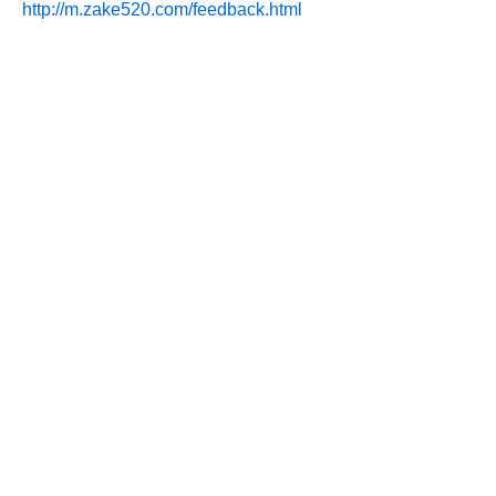
http://m.zake520.com/feedback.html